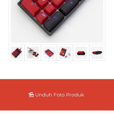
Unduh Foto Produk