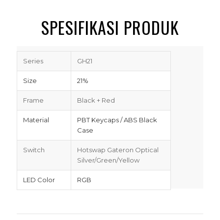
SPESIFIKASI PRODUK
Series
GH21
Size
21%
Frame
Black + Red
Material
PBT Keycaps / ABS Black
Case
Switch
Hotswap Gateron Optical
Silver/Green/Yellow
LED Color
RGB