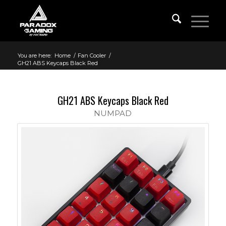
You are here:
Home
/
Fan Cooler
/
GH21 ABS Keycaps Black Red
GH21 ABS Keycaps Black Red
NUMPAD